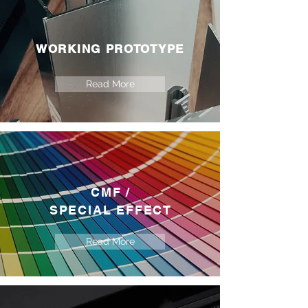
WORKING PROTOTYPE
Read More
CMF /
SPECIAL EFFECT
Read More