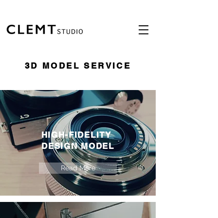
3D MODEL SERVICE
HIGH-FIDELITY
DESIGN MODEL
Read More