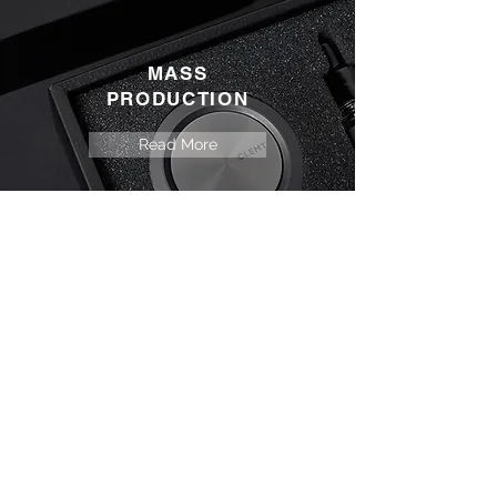
MASS
PRODUCTION
Read More
SOFT GOODS
Read More