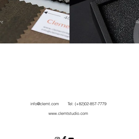
re
R
info@clemt.com
Tel: (+82)02-857-7779
www.clemtstudio.com