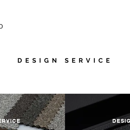
DESIGN SERVICE
ERVICE
DESI