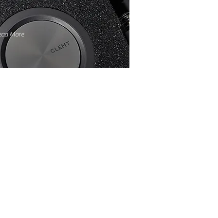
ead More