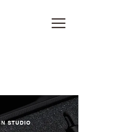
GN STUDIO