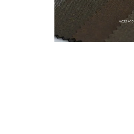
Read Mo