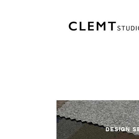
DESIGN S